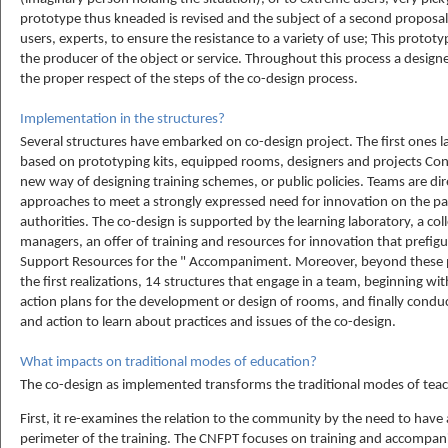
prototype thus kneaded is revised and the subject of a second proposal
users, experts, to ensure the resistance to a variety of use; This proto
the producer of the object or service. Throughout this process a designer
the proper respect of the steps of the co-design process.
Implementation in the structures?
Several structures have embarked on co-design project. The first ones l
based on prototyping kits, equipped rooms, designers and projects Con
new way of designing training schemes, or public policies. Teams are dire
approaches to meet a strongly expressed need for innovation on the par
authorities. The co-design is supported by the learning laboratory, a col
managers, an offer of training and resources for innovation that prefig
Support Resources for the " Accompaniment. Moreover, beyond these p
the first realizations, 14 structures that engage in a team, beginning w
action plans for the development or design of rooms, and finally condu
and action to learn about practices and issues of the co-design.
What impacts on traditional modes of education?
The co-design as implemented transforms the traditional modes of teac
First, it re-examines the relation to the community by the need to have 
perimeter of the training. The CNFPT focuses on training and accompa