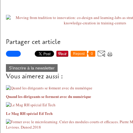
Partager cet article
Repost
0
S'inscrire à la newsletter
Vous aimerez aussi :
Quand les dirigeants se forment avec du numérique
Le Mag RH spécial Ed Tech