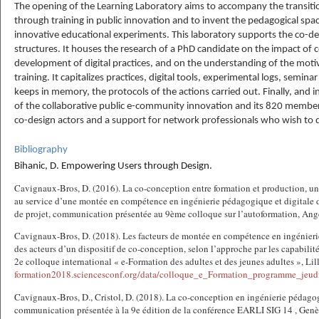
The opening of the Learning Laboratory aims to accompany the transition
through training in public innovation and to invent the pedagogical s
innovative educational experiments. This laboratory supports the co-d
structures. It houses the research of a PhD candidate on the impact of 
development of digital practices, and on the understanding of the motiv
training. It capitalizes practices, digital tools, experimental logs, seminar
keeps in memory, the protocols of the actions carried out. Finally, and i
of the collaborative public e-community innovation and its 820 members,
co-design actors and a support for network professionals who wish to de
Bibliography
Bihanic, D. Empowering Users through Design.
Cavignaux-Bros, D. (2016). La co-conception entre formation et production, u
au service d’une montée en compétence en ingénierie pédagogique et digitale de
de projet, communication présentée au 9ème colloque sur l’autoformation, Ang
Cavignaux-Bros, D. (2018). Les facteurs de montée en compétence en ingénier
des acteurs d’un dispositif de co-conception, selon l’approche par les capabili
2e colloque international « e-Formation des adultes et des jeunes adultes », Lil
formation2018.sciencesconf.org/data/colloque_
e_Formation_programme_jeud
Cavignaux-Bros, D., Cristol, D. (2018). La co-conception en ingénierie pédag
communication présentée à la 9e édition de la conférence EARLI SIG 14 , Genè