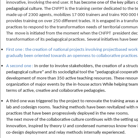
innovative, involving the end user.
It has become one of the key pillars 
pedagogical culture.
The CNFPT is the training center dedicated to the terr
made up of 2300 agents, mobilizes 17 000 trainers and trains 900 000 tr
provides training on over 250 different trades. It is engaged in a transf
practices to respond to the transformation needs of territorial commun
The move is initiated from the moment when the CNFPT president decid
transformation of its pedagogical practices. Several initiatives have bee
First one : the creation of national projects involving projectbased wo
gradually been oriented towards an openness to collaborative practices
A second one :
In order to involve stakeholders, the creation of a struc
pedagogical culture" and its sociodigital tool the "pedagogical cooperat
development of more than 350 active teaching resources. These resource
organization of major events by the in-house actors While helping team
terms of active, creative and collaborative pedagogies.
A third one was triggered by the project to renovate the training areas a
lab and codesign rooms. Teaching methods have been revitalized with r
practices that have been progressively deployed in the new rooms.
The next move of the collaborative culture continues with the setting up 
innovation, inspired by theory U and condensed numerous know-how in 
co-design deployment and relay methods internally experienced.