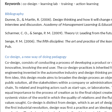
Keywords :
co-design – learning lab - training – action-learning
Bibliography
Dunne, D., & Martin, R. (2006).
Design thinking and how it will chang
interview and discussion.
Academy of Management Learning & Educat
Scharmer, C. O., & Senge, P. M. (2009). Theory U: Leading from the futu
Senge, P. M. (2006).
The fifth discipline: The art and practice of the le
Pub.
Co-design, a new way of doing pedagogy
Co-design, consists of conducting a process of developing a product or 
innovative, involving the end user. The co-design-practices is inherited f
engineering invented in the automotive industry and design thinking 
firm Ideo, this design mode aims to broaden the design process an object
public solution, all the stakeholders within a company or administration,
chain, To related and inspiring actors such as start-ups, or laboratories
equal importance to the process of creation as to the final object created.
systemic vision of the world in which the quality of relations and the flu
values sought. Co-design is distinct from design, which is an art of desig
the first industrial revolution, design was first a practice and an ideolog