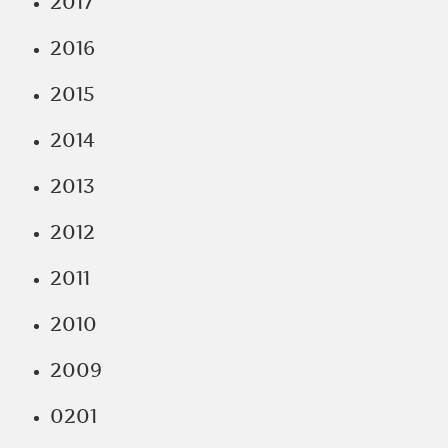
2017
2016
2015
2014
2013
2012
2011
2010
2009
0201