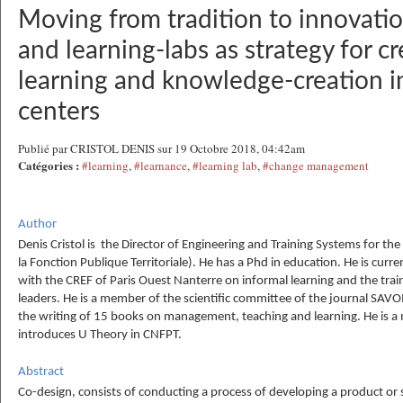
Moving from tradition to innovatio
and learning-labs as strategy for cr
learning and knowledge-creation in
centers
Publié par CRISTOL DENIS sur 19 Octobre 2018, 04:42am
Catégories :
#learning
,
#learnance
,
#learning lab
,
#change management
Author
Denis Cristol is the Director of Engineering and Training Systems for th
la Fonction Publique Territoriale). He has a Phd in education. He is curr
with the CREF of Paris Ouest Nanterre on informal learning and the tra
leaders. He is a member of the scientific committee of the journal SAV
the writing of 15 books on management, teaching and learning. He is 
introduces U Theory in CNFPT.
Abstract
Co-design, consists of conducting a process of developing a product or 