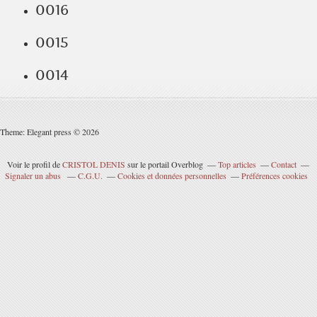
0016
0015
0014
Theme: Elegant press © 2026
Voir le profil de
CRISTOL DENIS
sur le portail Overblog
Top articles
Contact
Signaler un abus
C.G.U.
Cookies et données personnelles
Préférences cookies