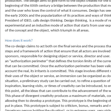
production. The design aims to give form to the object created for the ser
beginning of the XIXth century a bridge between the production that m
and the user who loses the control of what it consumes. Design has see
the early 2000s and the popularization of its practices and ways of th
President of IDEO, calls design thinking. Design thinking, is a mode of r
experimental and an inductive mode of action that starts from user exp
of the concept and the object, which triumph in all areas.
How does it work?
The co-design claims to act both on the final service and the process that
steps and a framework of action that ensure that all actors are involve
sponsors, responsible for designing object or service, director and user
an "authorization perimeter" that defines the torsion limits of the curre
that can be committed. Once the authorization perimeter has been valida
account the real, its irritants is committed. This stage involves different 
their uses of the object or service, an immersion can be organized as clo
situation, a preliminary study can be carried out, to refine a question o
inspiration, learning visits, or times of creativity can be introduced, to e
this point, all the ideas that can contribute to the advancement of the
This phase of divergent creativity produces a maximum of materials, co
allowing then to develop a prototype. This prototype is the beginning o
put in place. This prototype is subject to criticism, bonus, remarks and
(imaginary person holding the situation), or to extreme users, very pick