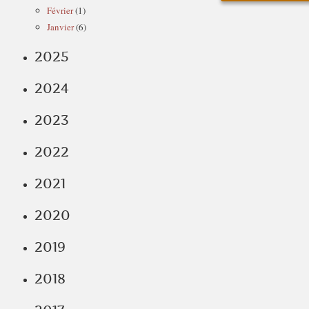
Février
(1)
Janvier
(6)
2025
2024
2023
2022
2021
2020
2019
2018