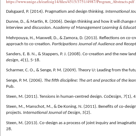
https://www.
unige.ch/earlisig14/fil
es/4515/3751/4987/Program_Abstracts.pdf
Dalsgaard, P. (2014). Pragmatism and design thinking.
International Jo
Dunne, D., & Martin, R. (2006). Design thinking and how it will chan
interview and discussion.
Academy of Management Learning & Educat
Mehrpouya, H., Maxwell, D., & Zamora, D. (2013). Reflections on co-cr
approach to co-creation.
Participations Journal of Audience and Recept
Sanders, E. B. N., & Stappers, P. J. (2008). Co-creation and the new lan
design
,
4
(1), 5-18.
Scharmer, C. O., & Senge, P. M. (2009). Theory U: Leading from the futu
Senge, P. M. (2006).
The fifth discipline: The art and practice of the le
Pub.
Steen, M. (2011). Tensions in human-centred design.
CoDesign
,
7
(1), 
Steen, M., Manschot, M., & De Koning, N. (2011). Benefits of co-design 
projects.
International Journal of Design
,
5
(2).
Steen, M. (2013). Co-design as a process of joint inquiry and imaginati
28.