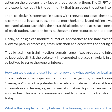
action on the problems they face without replacing them. The CNFPT br
and experience, but it is the community that transposes the action into 
Then, co-design is expressed in spaces with renewed purpose. These spa
accommodate larger groups, operate more horizontally and mixing a var
pedagogical approach chips the hierarchical codes and places each one o
of participation, each one being at the same time resources and projects
Finally, co-design can mobilize numerical approaches to facilitate exch
allow for parallel processes, cross-reflection and accelerate the sharin
Thus by acting on training-action formats, large mixed groups, and int
collaborative digital, the pedagogy implemented is placed singularly in a
collectives to serve the general interest.
How can we grasp and use it for tomorrow and what service for local an
The activation of participatory methods in mixed groups, of peer traini
"peeragogy", using the potential for acceleration, dissemination of traceab
information and leaving a great power of initiative Helps prepare minds 
approaches. This is what communities need to cope with the transformati
today.
What is the complementarity between the Learning Laboratory and the