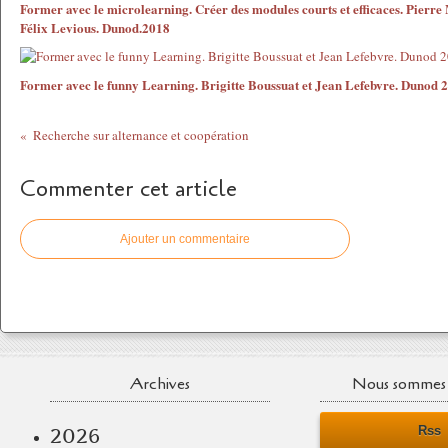
Former avec le microlearning. Créer des modules courts et efficaces. Pierre
Félix Levious. Dunod.2018
Former avec le funny Learning. Brigitte Boussuat et Jean Lefebvre. Dunod 
Recherche sur alternance et coopération
Commenter cet article
Ajouter un commentaire
Archives
Nous sommes 
Rss
2026