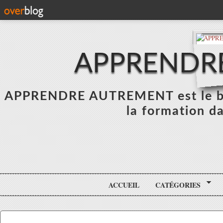
APPRENDR
APPRENDRE AUTREMENT est le blo
la formation da
ACCUEIL
CATÉGORIES